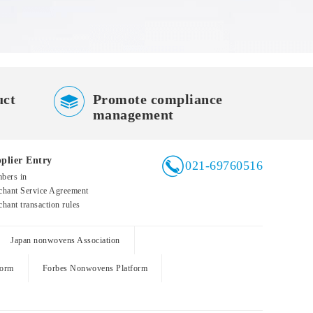

uct
Promote compliance
management

plier Entry
021-69760516
bers in
hant Service Agreement
hant transaction rules
Japan nonwovens Association
form
Forbes Nonwovens Platform