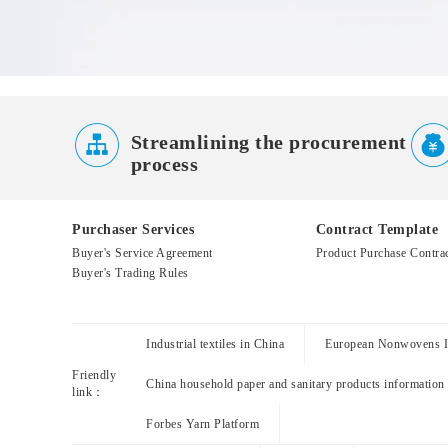

Streamlining the procurement
process
Purchaser Services
Contract Template
Buyer's Service Agreement
Product Purchase Contra
Buyer's Trading Rules
Industrial textiles in China
European Nonwovens In
Friendly
China household paper and sanitary products information
link：
Forbes Yarn Platform