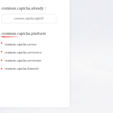
common.captcha.already：
common.captcha.rightoff
common.captcha.platform
common.captcha.service
common.captcha.servicetwo
common.captcha.serviceone
common.captcha.domestic