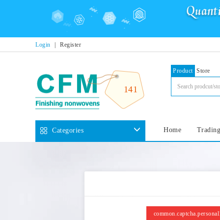
Login
|
Register
Product
Store
141
Home
Trading
Categories
common.captcha.personal