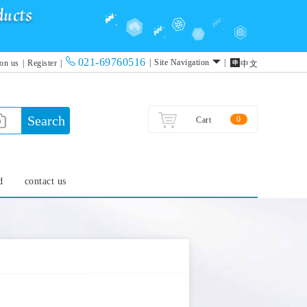
021-69760516

|
Site Navigation
|
 on us
|
Register
|
中文
Search
0
Cart
d
contact us