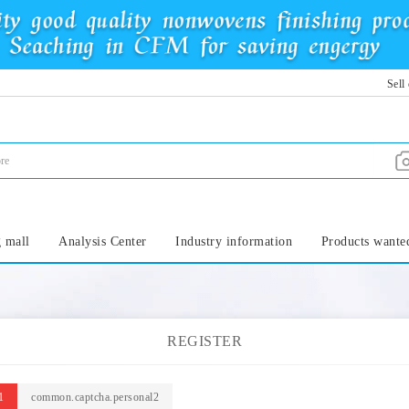
Sell
 mall
Analysis Center
Industry information
Products wante
REGISTER
1
common.captcha.personal2