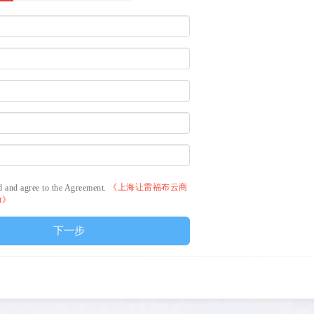
《上海让雷福布云商
d and agree to the Agreement.
nt》
下一步