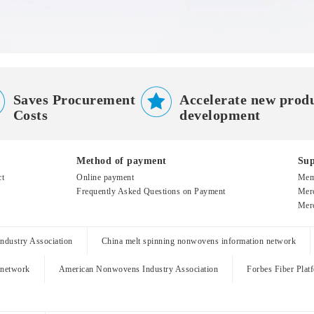


Saves Procurement
Accelerate new prod
Costs
development
Method of payment
Sup
ct
Online payment
Mem
Frequently Asked Questions on Payment
Merc
Merc
dustry Association
China melt spinning nonwovens information network
 network
American Nonwovens Industry Association
Forbes Fiber Plat