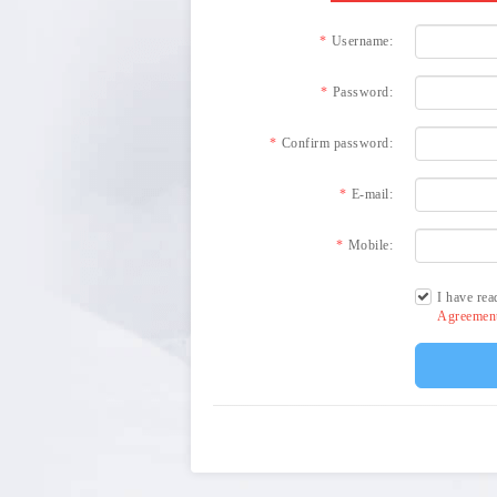
Username:
Password:
Confirm password:
E-mail:
Mobile:
I have rea
Agreeme