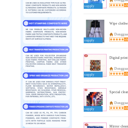
supply
Wipe clothw
Dongguan
supply
Digital prin
Dongguan
supply
Special clea
Dongguan
supply
Mirror clean