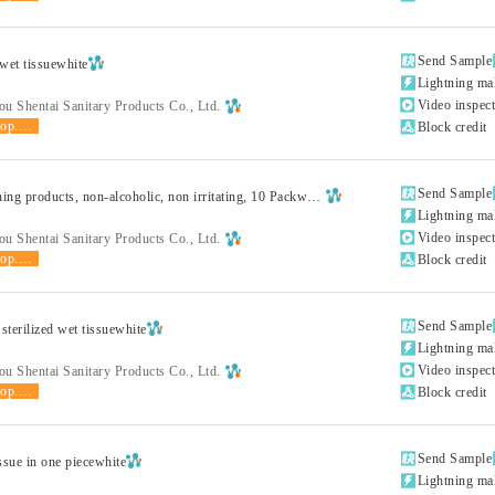

Send Sample
et tissuewhite

Lightning ma

Video inspec
u Shentai Sanitary Products Co., Ltd.
shop.product.grade

Block credit

Send Sample
Human cleaning products, non-alcoholic, non irritating, 10 Packwhite

Lightning ma

Video inspec
u Shentai Sanitary Products Co., Ltd.
shop.product.grade

Block credit

Send Sample
 sterilized wet tissuewhite

Lightning ma

Video inspec
u Shentai Sanitary Products Co., Ltd.
shop.product.grade

Block credit

Send Sample
ssue in one piecewhite

Lightning ma