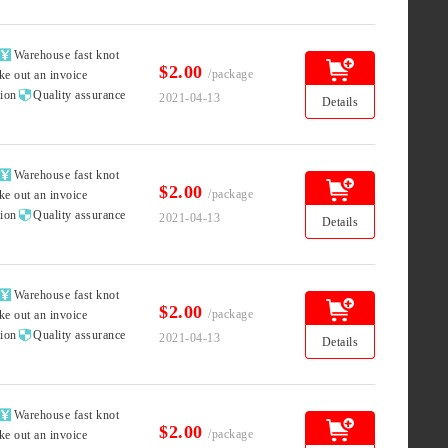

Warehouse fast knot
$2.00
/package
ke out an invoice

tion
Quality assurance
2021-04-13
Details

Warehouse fast knot
$2.00
/package
ke out an invoice

tion
Quality assurance
2021-04-13
Details

Warehouse fast knot
$2.00
/package
ke out an invoice

tion
Quality assurance
2021-04-13
Details

Warehouse fast knot
$2.00
/package
ke out an invoice