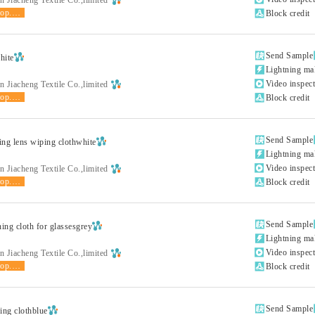
shop.product.grade

Block credit

Send Sample
hite

Lightning ma

Video inspec
 Jiacheng Textile Co.,limited
shop.product.grade

Block credit

Send Sample
ting lens wiping clothwhite

Lightning ma

Video inspec
 Jiacheng Textile Co.,limited
shop.product.grade

Block credit

Send Sample
ning cloth for glassesgrey

Lightning ma

Video inspec
 Jiacheng Textile Co.,limited
shop.product.grade

Block credit

Send Sample
ing clothblue