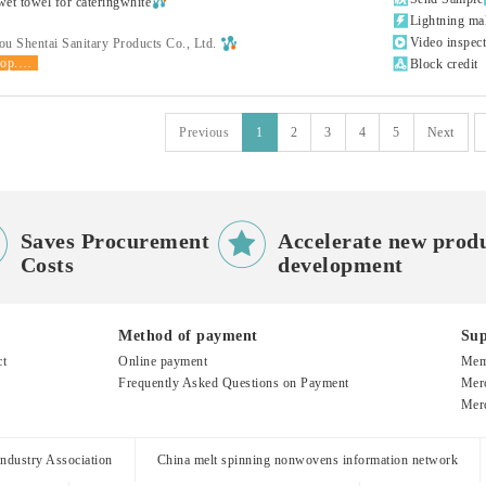
et towel for cateringwhite

Lightning ma

Video inspec
u Shentai Sanitary Products Co., Ltd.
shop.product.grade

Block credit
Previous
1
2
3
4
5
Next


Saves Procurement
Accelerate new prod
Costs
development
Method of payment
Sup
ct
Online payment
Mem
Frequently Asked Questions on Payment
Merc
Merc
dustry Association
China melt spinning nonwovens information network