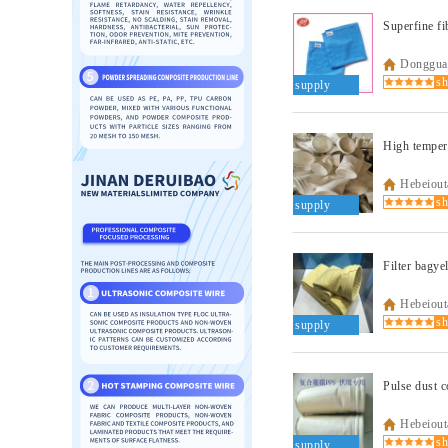
Dongguan
supply
High tempera
Hebeiout
supply
Filter bagye
Hebeiout
supply
Pulse dust c
Hebeiout
supply