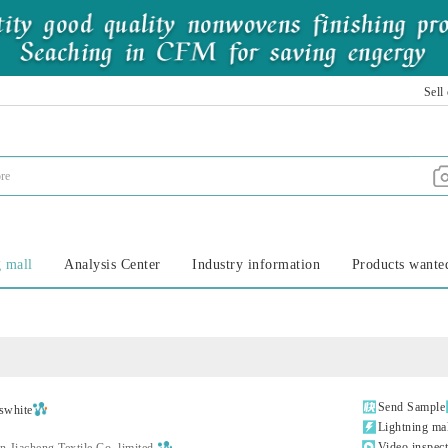
Sell
 mall
Analysis Center
Industry information
Products wante

Send Sample
swhite

Lightning ma

Video inspec
 Jiacheng Textile Co.,limited