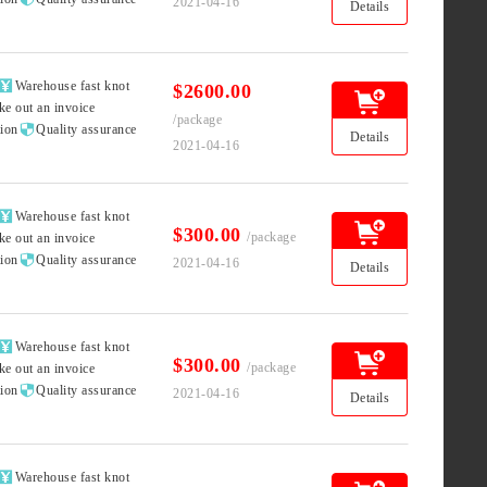
2021-04-16
Details

Warehouse fast knot
$2600.00
ke out an invoice
/package

tion
Quality assurance
Details
2021-04-16

Warehouse fast knot
$300.00
/package
ke out an invoice

tion
Quality assurance
2021-04-16
Details

Warehouse fast knot
$300.00
/package
ke out an invoice

tion
Quality assurance
2021-04-16
Details

Warehouse fast knot