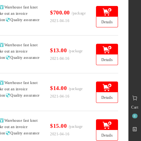

Warehouse fast knot
$700.00
/package
ke out an invoice

tion
Quality assurance
2021-04-16
Details

Warehouse fast knot
$13.00
/package
ke out an invoice

tion
Quality assurance
2021-04-16
Details

Warehouse fast knot
$14.00
/package
ke out an invoice

tion
Quality assurance
2021-04-16
Details
Cart
0

Warehouse fast knot
$15.00
/package
ke out an invoice

tion
Quality assurance
2021-04-16
Details