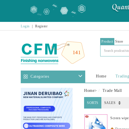
Login
|
Register
Product
Store
141
Home
Trading
Categories
Home
>
Trade Mall
SORTS
SALES
Screen wipe
Dongguan