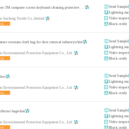

Send Sample
Superfine fiber 3M computer screen keyboard cleaning protective clothwhite

Lightning ma

Video inspec
 Jiacheng Textile Co.,limited
shop.product.grade

Block credit

Send Sample
ture resistant cloth bag for dust removal industrywhite

Lightning ma

Video inspec
ai Environmental Protection Equipment Co., Ltd.
shop.product.grade

Block credit

Send Sample
llow

Lightning ma

Video inspec
ai Environmental Protection Equipment Co., Ltd.
shop.product.grade

Block credit

Send Sample
ollector bagwhite

Lightning ma

Video inspec
ai Environmental Protection Equipment Co., Ltd.
shop.product.grade

Block credit