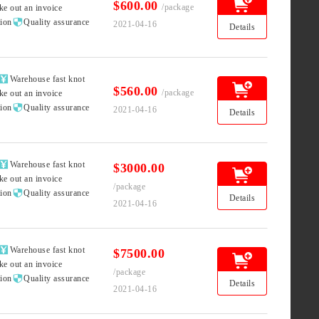
$600.00
/package
ke out an invoice

tion
Quality assurance
2021-04-16
Details

Warehouse fast knot
$560.00
/package
ke out an invoice

tion
Quality assurance
2021-04-16
Details

Warehouse fast knot
$3000.00
ke out an invoice
/package

tion
Quality assurance
Details
2021-04-16

Warehouse fast knot
$7500.00
ke out an invoice
/package

tion
Quality assurance
Details
2021-04-16