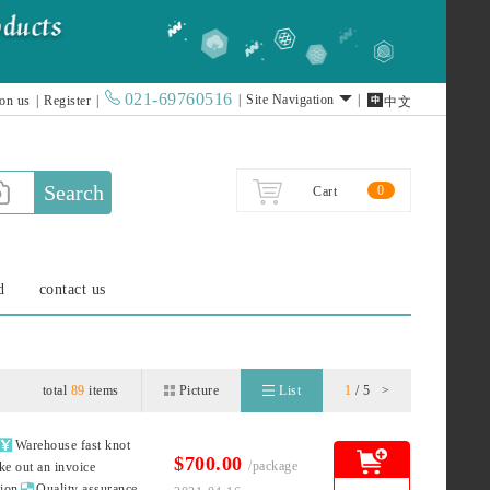
021-69760516

|
Site Navigation
|
 on us
|
Register
|
中文
Search
0
Cart
d
contact us
total
89
items
Picture
List
1
/ 5
>

Warehouse fast knot
$700.00
/package
ke out an invoice

tion
Quality assurance