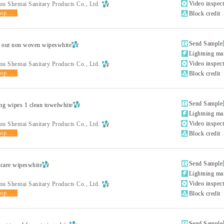

Video inspec
u Shentai Sanitary Products Co., Ltd.
shop.product.grade

Block credit

Send Sample
 out non woven wipeswhite

Lightning ma

Video inspec
u Shentai Sanitary Products Co., Ltd.
shop.product.grade

Block credit

Send Sample
ng wipes 1 clean towelwhite

Lightning ma

Video inspec
u Shentai Sanitary Products Co., Ltd.
shop.product.grade

Block credit

Send Sample
care wipeswhite

Lightning ma

Video inspec
u Shentai Sanitary Products Co., Ltd.
shop.product.grade

Block credit

Send Sample