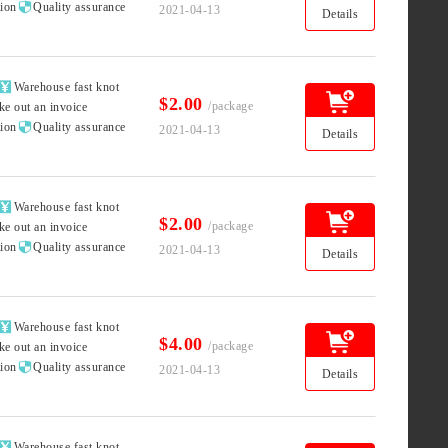

tion
Quality assurance
2021-04-13
Details

Warehouse fast knot
$2.00
/package
ke out an invoice

tion
Quality assurance
2021-04-13
Details

Warehouse fast knot
$2.00
/package
ke out an invoice

tion
Quality assurance
2021-04-13
Details

Warehouse fast knot
$4.00
/package
ke out an invoice

tion
Quality assurance
2021-04-13
Details

Warehouse fast knot