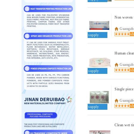
Non woven w
Guangzho
supply
Guangzho
supply
Single piece
Guangzho
supply
Clean wet ti