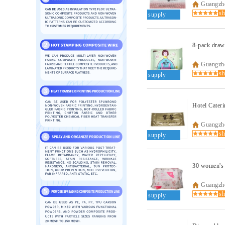
Guangzho
supply
8-pack draw
Guangzho
supply
Hotel Cateri
Guangzho
supply
30 women's 
Guangzho
supply