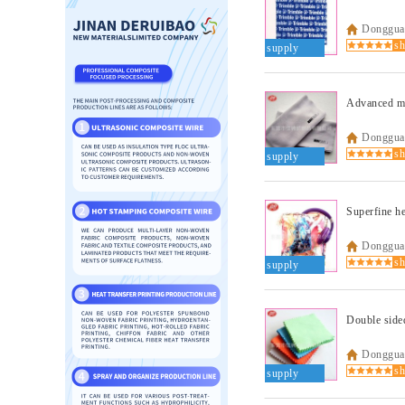
Dongguan
supply
Advanced mi
Dongguan
supply
Superfine he
Dongguan
supply
Dongguan
supply