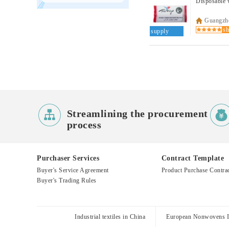
Disposable w
Guangzho
supply

Streamlining the procurement
process
Purchaser Services
Contract Template
Buyer's Service Agreement
Product Purchase Contra
Buyer's Trading Rules
Industrial textiles in China
European Nonwovens In