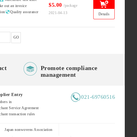
$5.00
/package
ke out an invoice

tion
Quality assurance
2021-04-13
Details
GO

uct
Promote compliance
management

plier Entry
021-69760516
bers in
hant Service Agreement
hant transaction rules
Japan nonwovens Association