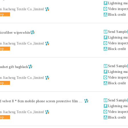

Lightning ma

Video inspec
 Jiacheng Textile Co.,limited
shop.product.grade

Block credit

Send Sample
crofiber wipeswhite

Lightning ma

Video inspec
 Jiacheng Textile Co.,limited
shop.product.grade

Block credit

Send Sample
adset gift bagblack

Lightning ma

Video inspec
 Jiacheng Textile Co.,limited
shop.product.grade

Block credit

Send Sample
Double sided velvet 8 * 8cm mobile phone screen protective film wiping clothwhite

Lightning ma

Video inspec
 Jiacheng Textile Co.,limited
shop.product.grade

Block credit