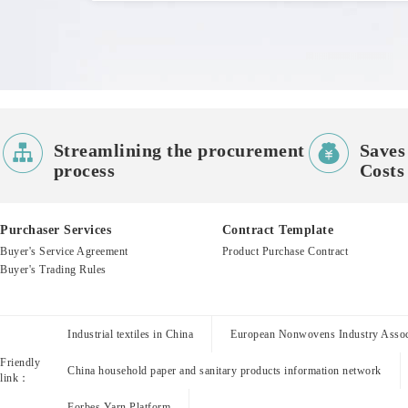


Streamlining the procurement
Saves
process
Costs
Purchaser Services
Contract Template
Buyer's Service Agreement
Product Purchase Contract
Buyer's Trading Rules
Industrial textiles in China
European Nonwovens Industry Assoc
Friendly
China household paper and sanitary products information network
link：
Forbes Yarn Platform