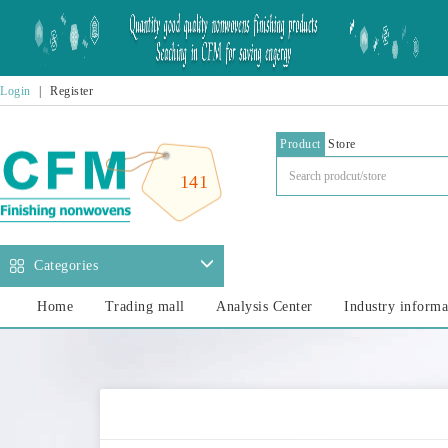
Login
|
Register
Product
Store
141
Categories
Home
Trading mall
Analysis Center
Industry informa