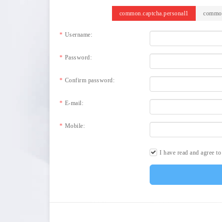
common.captcha.personal1
common
Username:
Password:
Confirm password:
E-mail:
Mobile:
I have read and agree t