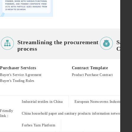


Streamlining the procurement
Saves
process
Costs
Purchaser Services
Contract Template
Buyer's Service Agreement
Product Purchase Contract
Buyer's Trading Rules
Industrial textiles in China
European Nonwovens Industry Assoc
Friendly
China household paper and sanitary products information network
link：
Forbes Yarn Platform