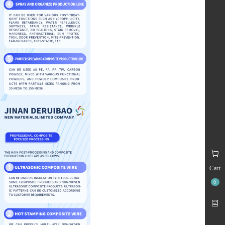
Cart
0