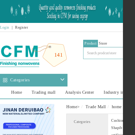
Login
|
Register
Product
Store
141
Categories
Home
Trading mall
Analysis Center
Industry informa
Home
>
Trade Mall
home decora
Cushion lining
Categories
Shapib
Cus