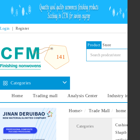
Login
|
Register
Product
Store
141
Categories
Home
Trading mall
Analysis Center
Industry informa
Home
>
Trade Mall
home decora
Cushion lining
Categories
Shapib
Cus