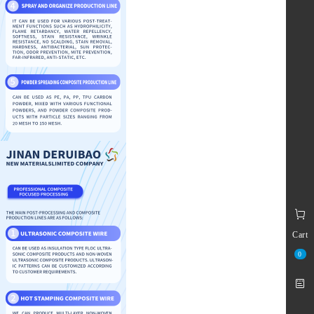
Cart
0