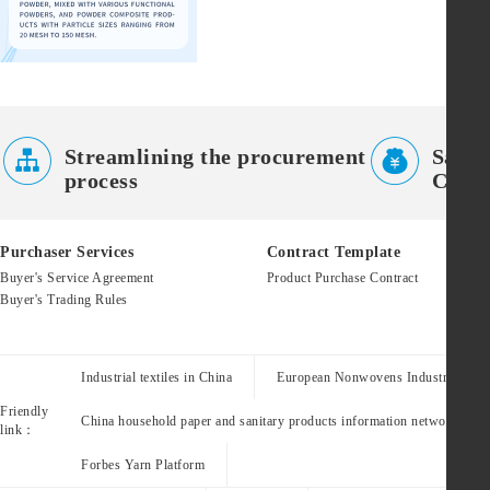


Streamlining the procurement
Saves
process
Costs
Purchaser Services
Contract Template
Buyer's Service Agreement
Product Purchase Contract
Buyer's Trading Rules
Industrial textiles in China
European Nonwovens Industry Assoc
Friendly
China household paper and sanitary products information network
link：
Forbes Yarn Platform