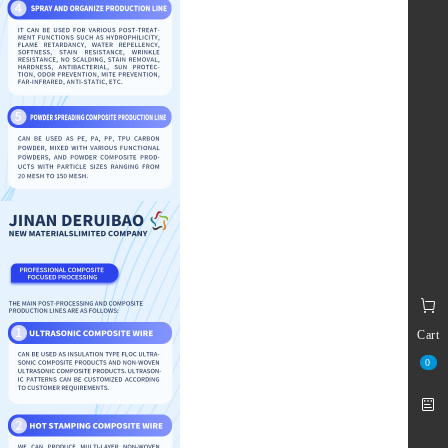
Cart
0