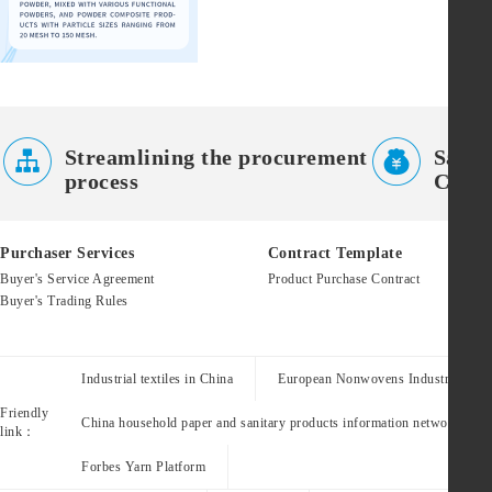


Streamlining the procurement
Saves
process
Costs
Purchaser Services
Contract Template
Buyer's Service Agreement
Product Purchase Contract
Buyer's Trading Rules
Industrial textiles in China
European Nonwovens Industry Assoc
Friendly
China household paper and sanitary products information network
link：
Forbes Yarn Platform