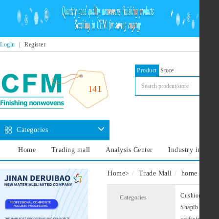
Login
|
Register
Product
Store
141
Categories
Home
Trading mall
Analysis Center
Industry informa
Home
>
Trade Mall
home decora
Cushion lining
Categories
Shapib
Cus