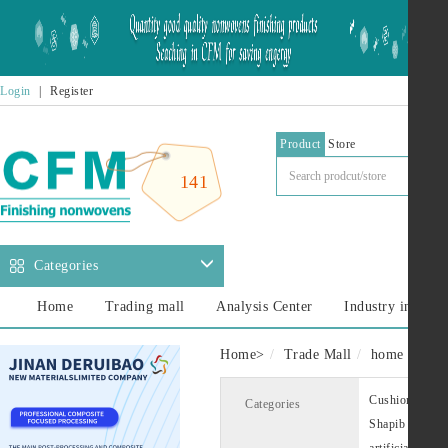
Login
|
Register
Product
Store
141
Categories
Home
Trading mall
Analysis Center
Industry informa
Home
>
Trade Mall
home decora
Cushion lining
Categories
Shapib
Cus