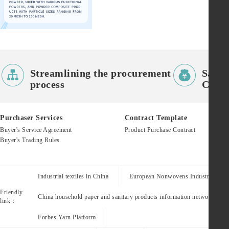


Streamlining the procurement
Saves
process
Costs
Purchaser Services
Contract Template
Buyer's Service Agreement
Product Purchase Contract
Buyer's Trading Rules
Industrial textiles in China
European Nonwovens Industry Assoc
Friendly
China household paper and sanitary products information network
link：
Forbes Yarn Platform