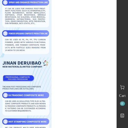
Cart
0