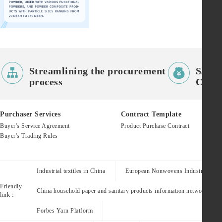


Streamlining the procurement
Saves
process
Costs
Purchaser Services
Contract Template
Buyer's Service Agreement
Product Purchase Contract
Buyer's Trading Rules
Industrial textiles in China
European Nonwovens Industry Assoc
Friendly
China household paper and sanitary products information network
link：
Forbes Yarn Platform