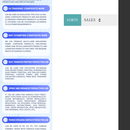
SORTS
SALES