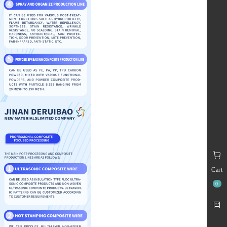
Cart
0