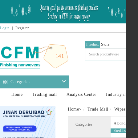
Login
|
Register
Product
Store
141
Categories
Home
Trading mall
Analysis Center
Industry informa
Home
>
Trade Mall
Wipes
Ste
Alcohol Wipes
Categories
Sterilization w