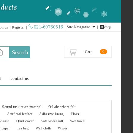
021-69760516

|
Site Navigation
|
 on us
|
Register
|
中文
Search
0
Cart
d
contact us
Sound insulation material
Oil absorbent felt
Artificial leather
Adhesive lining
Flocs
w case
Quilt cover
Soft towel roll
Wet towel
g paper
Tea bag
Wall cloth
Wipes