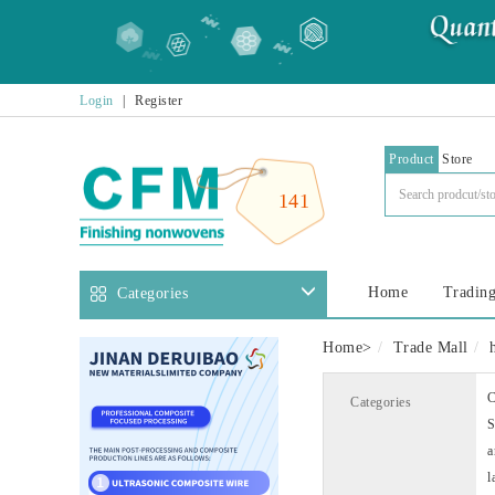
Login
|
Register
Product
Store
141
Home
Trading
Categories
Home
>
Trade Mall
C
Categories
S
a
l