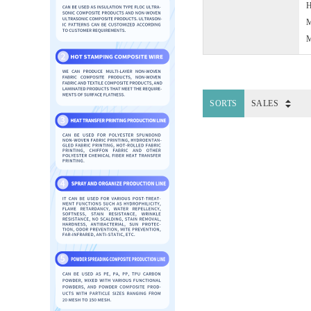
H
M
M
SORTS
SALES