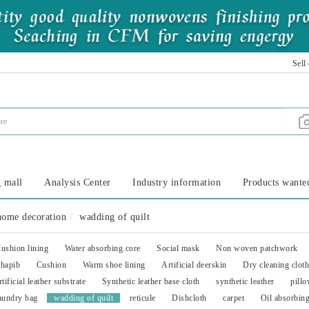
Sell
 mall
Analysis Center
Industry information
Products wante
home decoration
wadding of quilt
ushion lining
Water absorbing core
Social mask
Non woven patchwork
hapib
Cushion
Warm shoe lining
Artificial deerskin
Dry cleaning cloth
rtificial leather substrate
Synthetic leather base cloth
synthetic leather
pillo
aundry bag
wadding of quilt
reticule
Dishcloth
carpet
Oil absorbin