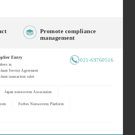

uct
Promote compliance
management

plier Entry
021-69760516
bers in
hant Service Agreement
hant transaction rules
Japan nonwovens Association
form
Forbes Nonwovens Platform