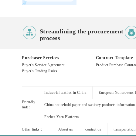

Streamlining the procurement
process
Purchaser Services
Contract Template
Buyer's Service Agreement
Product Purchase Contra
Buyer's Trading Rules
Industrial textiles in China
European Nonwovens In
Friendly
China household paper and sanitary products information
link：
Forbes Yarn Platform
Other links：
About us
contact us
transportation