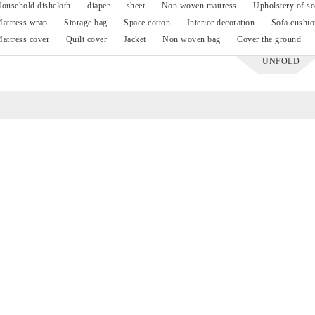
ousehold dishcloth
diaper
sheet
Non woven mattress
Upholstery of so
attress wrap
Storage bag
Space cotton
Interior decoration
Sofa cushio
attress cover
Quilt cover
Jacket
Non woven bag
Cover the ground
UNFOLD