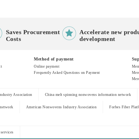


Saves Procurement
Accelerate new prod
Costs
development
Method of payment
Sup
ct
Online payment
Mem
Frequently Asked Questions on Payment
Merc
Merc
dustry Association
China melt spinning nonwovens information network
 network
American Nonwovens Industry Association
Forbes Fiber Plat
 services