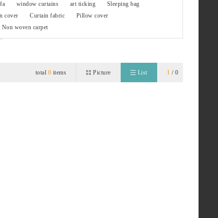
fa
window curtains
art ticking
Sleeping bag
n cover
Curtain fabric
Pillow cover
Non woven carpet
total
0
items
Picture
List
1
/ 0