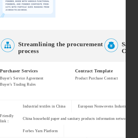


Streamlining the procurement
Saves
process
Costs
Purchaser Services
Contract Template
Buyer's Service Agreement
Product Purchase Contract
Buyer's Trading Rules
Industrial textiles in China
European Nonwovens Industry Assoc
Friendly
China household paper and sanitary products information network
link：
Forbes Yarn Platform