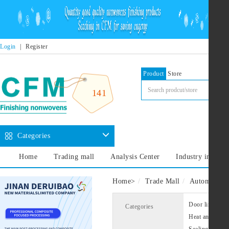
Login
|
Register
Product
Store
141
Categories
Home
Trading mall
Analysis Center
Industry informa
Home
>
Trade Mall
Automotive i
Door liner
Categories
Heat and sound