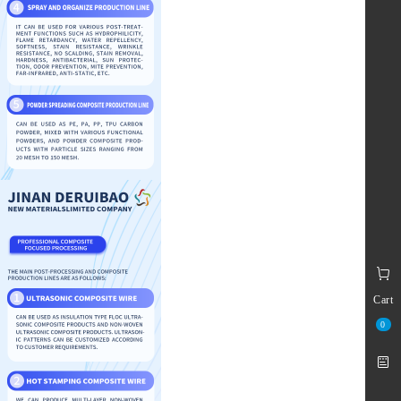
Cart
0