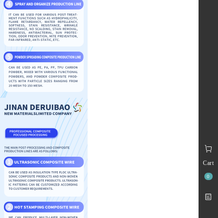
Cart
0