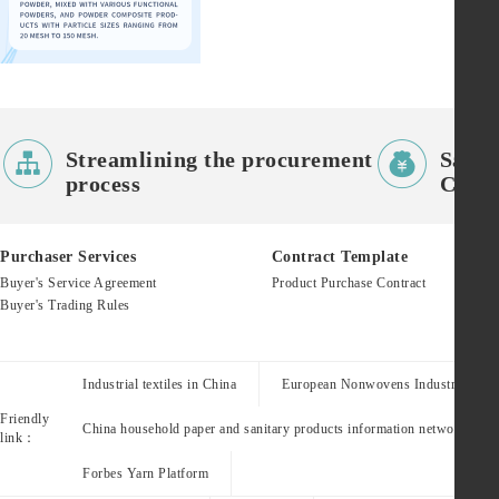


Streamlining the procurement
Saves
process
Costs
Purchaser Services
Contract Template
Buyer's Service Agreement
Product Purchase Contract
Buyer's Trading Rules
Industrial textiles in China
European Nonwovens Industry Assoc
Friendly
China household paper and sanitary products information network
link：
Forbes Yarn Platform