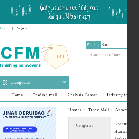
Login
|
Register
Product
Store
141
Categories
Home
Trading mall
Analysis Center
Industry informa
Home
>
Trade Mall
Automotive i
Door liner
Categories
Heat and sound